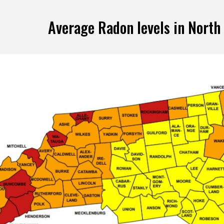
Average Radon levels in North