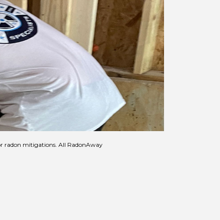
for radon mitigations. All RadonAway