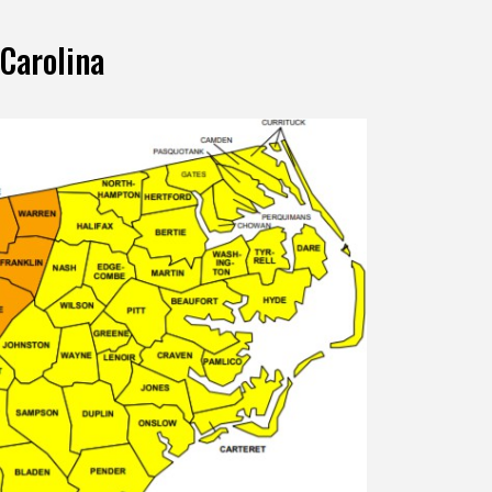
 Carolina