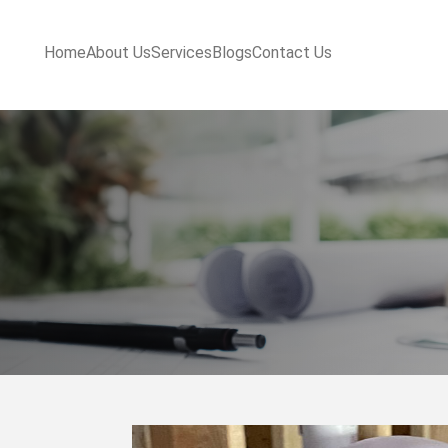
Home
About Us
Services
Blogs
Contact Us