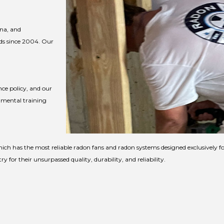
ina, and
ds since 2004. Our
ce policy, and our
nmental training
ich has the most reliable radon fans and radon systems designed exclusively 
for their unsurpassed quality, durability, and reliability.