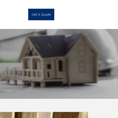
Get A Quote