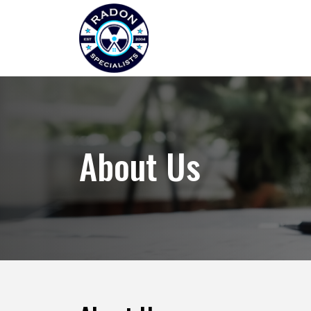
About Us