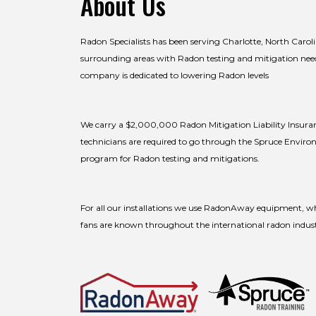
About Us
Radon Specialists has been serving Charlotte, North Carol
surrounding areas with Radon testing and mitigation nee
company is dedicated to lowering Radon levels
We carry a $2,000,000 Radon Mitigation Liability Insuran
technicians are required to go through the Spruce Enviro
program for Radon testing and mitigations.
For all our installations we use RadonAway equipment, wh
fans are known throughout the international radon industry 