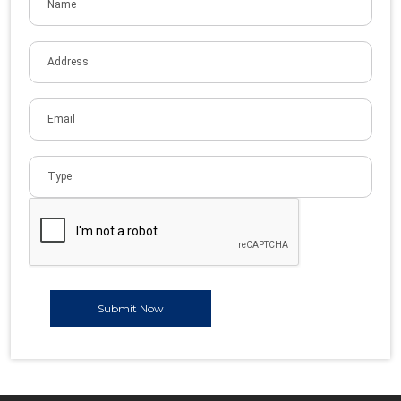
Submit Now