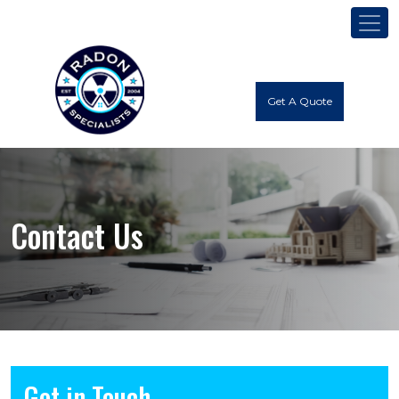
Get A Quote
Contact Us
Get in Touch