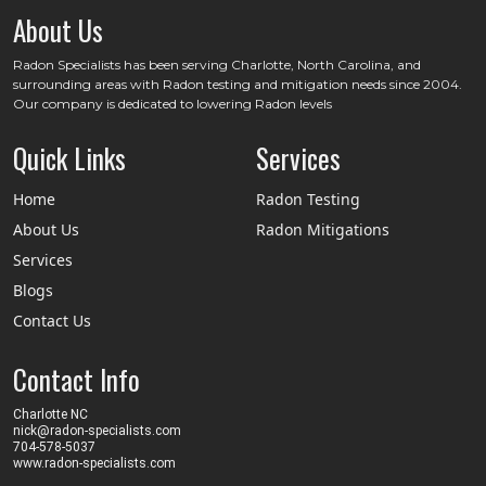
About Us
Radon Specialists has been serving Charlotte, North Carolina, and
surrounding areas with Radon testing and mitigation needs since 2004.
Our company is dedicated to lowering Radon levels
Quick Links
Services
Home
Radon Testing
About Us
Radon Mitigations
Services
Blogs
Contact Us
Contact Info
Charlotte NC
nick@radon-specialists.com
704-578-5037
www.radon-specialists.com