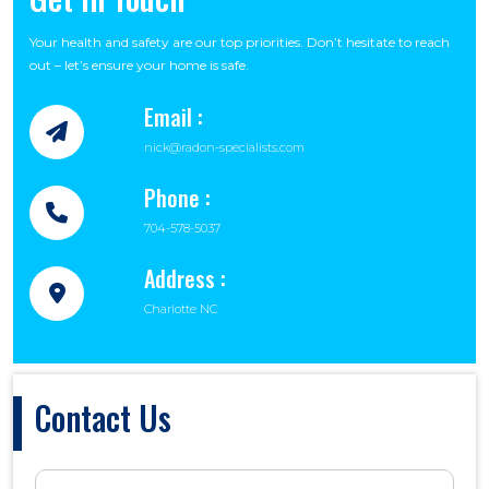
Your health and safety are our top priorities. Don’t hesitate to reach
out – let’s ensure your home is safe.
Email :
nick@radon-specialists.com
Phone :
704-578-5037
Address :
Charlotte NC
Contact Us